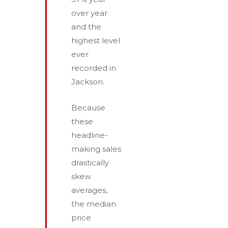
over year
and the
highest level
ever
recorded in
Jackson.
Because
these
headline-
making sales
drastically
skew
averages,
the median
price