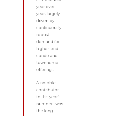
year over
year, largely
driven by
continuously
robust
demand for
higher-end
condo and
townhome
offerings.
A notable
contributor
to this year’s
numbers was
the long­