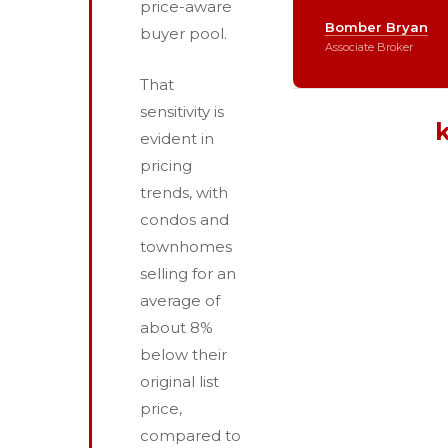
price-aware
Bomber Bryan
buyer pool.
Associate Broker
That
sensitivity is
evident in
pricing
trends, with
condos and
townhomes
selling for an
average of
about 8%
below their
original list
price,
compared to