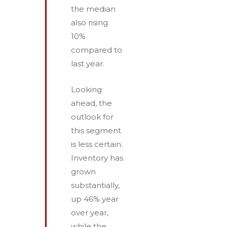
the median
also rising
10%
compared to
last year.
Looking
ahead, the
outlook for
this segment
is less certain.
Inventory has
grown
substantially,
up 46% year
over year,
while the