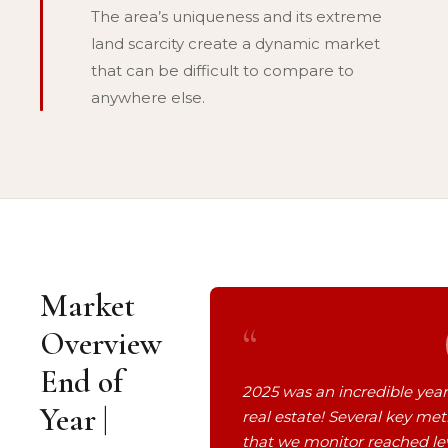
The area’s uniqueness and its extreme
land scarcity create a dynamic market
that can be difficult to compare to
anywhere else.
Market
“
Overview
End of
2025 was an incredible year
Year |
real estate! Several key met
that we monitor reached le