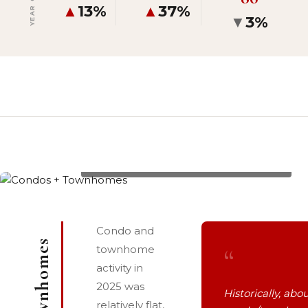
▲
13%
▲
37%
▼
3%
3335 W VILLLAGE Drive #201/203, List Price: $3,150,000
Condo and
“
townhome
activity in
2025 was
Historically, abou
relatively flat,