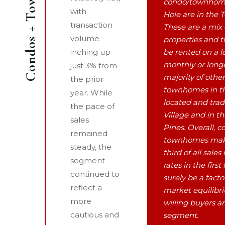
Condos + Townhomes
condo/townhome
with
Hole are in the 
transaction
These are a mix 
volume
properties and t
inching up
be rented on a l
monthly or longe
just 3% from
majority of othe
the prior
townhomes in th
year. While
located and trad
the pace of
Village and in t
sales
Pines. Overall, 
remained
townhomes mak
steady, the
third of all sales
segment
rates in the first
continued to
surely be a fact
reflect a
market equilib
more
willing buyers an
cautious and
segment.