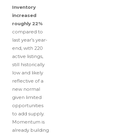
Inventory
increased
roughly 22%
compared to
last year’s year-
end, with 220
active listings,
still historically
low and likely
reflective of a
new normal
given limited
opportunities
to add supply.
Momentum is
already building