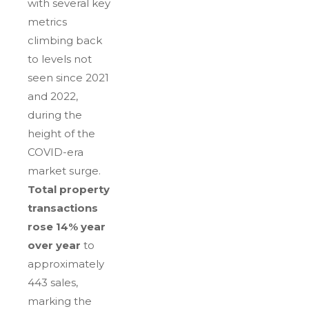
with several key
metrics
climbing back
to levels not
seen since 2021
and 2022,
during the
height of the
COVID-era
market surge.
Total property
transactions
rose 14% year
over year
to
approximately
443 sales,
marking the