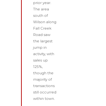
prior year.
The area
south of
Wilson along
Fall Creek
Road saw
the largest
jump in
activity, with
sales up
125%,
though the
majority of
transactions
still occurred
within town.