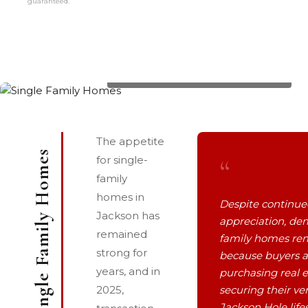
guaranteed.
1035 E DEER CREEK Drive, List Price: $2,195,000
The appetite
Single Family Homes
“
for single-
family
homes in
Despite continue
Jackson has
appreciation, de
remained
family homes rem
strong for
because buyers a
years, and in
purchasing real e
2025,
securing their ver
Jackson Hole life