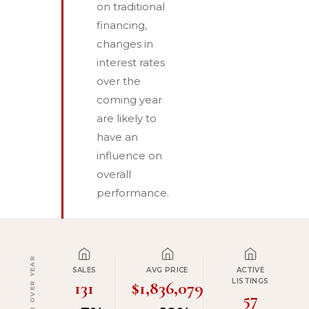
on traditional
financing,
changes in
interest rates
over the
coming year
are likely to
have an
influence on
overall
performance.
YEAR OVER YEAR
SALES
AVG PRICE
ACTIVE
LISTINGS
131
$1,836,079
57