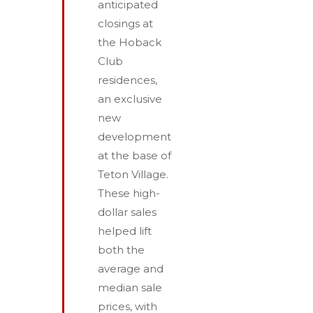
anticipated
closings at
the Hoback
Club
residences,
an exclusive
new
development
at the base of
Teton Village.
These high-
dollar sales
helped lift
both the
average and
median sale
prices, with