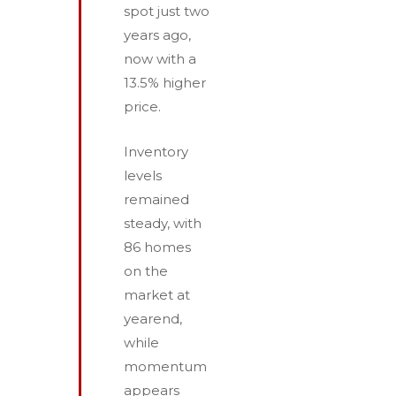
spot just two
years ago,
now with a
13.5% higher
price.
Inventory
levels
remained
steady, with
86 homes
on the
market at
year­end,
while
momentum
appears