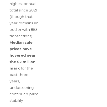
highest annual
total since 2021
(though that
year remains an
outlier with 853
transactions).
Median sale
prices have
hovered near
the $2 million
mark
for the
past three
years,
underscoring
continued price
stability.