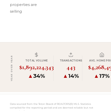
properties are
selling
YEAR OVER YEAR
TOTAL VOLUME
TRANSACTIONS
AVG. HOME PRI
$1,892,224,343
443
$4,268,4
▲
34%
▲
14%
▲
17%
Data sourced from the Teton Board of REALTORS(R) MLS. Statistics
compiled for the reporting period and are deemed reliable but not