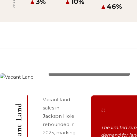
▲
3%
▲
10%
▲
46%
8355 S FALL CREEK Road, List Price: $1,100,000
Vacant land
Vacant Land
“
sales in
Jackson Hole
rebounded in
The limited sup
2025, marking
demand for lan