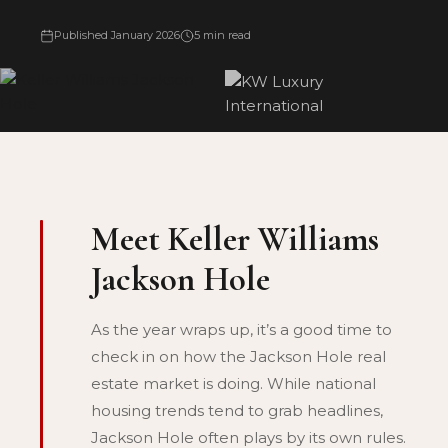
Published January 2026
5 min read
Meet Keller Williams
Jackson Hole
As the year wraps up, it’s a good time to
check in on how the Jackson Hole real
estate market is doing. While national
housing trends tend to grab headlines,
Jackson Hole often plays by its own rules.