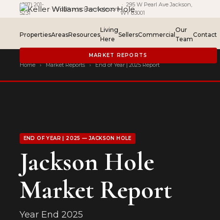
(307) 201-
· 295 W Pearl Ave Jackson,
·
info@kwjacksonhole.com
5231
WY 83001
Living
Our
Properties
Areas
Resources
Sellers
Commercial
Contact
Here
Team
MARKET REPORTS
Home
›
Market Reports
›
End of Year | 2025 Report
END OF YEAR | 2025 — JACKSON HOLE
Jackson Hole
Market Report
Year End 2025