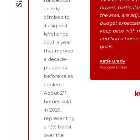
transaction
buyers, particula
activity
the area, are adju
climbed to
budget expectat
its highest
keep pace with 
level since
and find a home 
2021, a year
goals.
that marked
a decade-
Katie Brady
plus peak
Associate Broker
before sales
cooled.
k
About 211
homes sold
in 2025,
representing
a 13% boost
over the