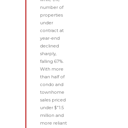
number of
properties
under
contract at
year-end
declined
sharply,
falling 67%.
With more
than half of
condo and
townhome
sales priced
under $”1.5
million and
more reliant