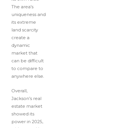
The area’s
uniqueness and
its extreme
land scarcity
create a
dynamic
market that
can be difficult
to compare to
anywhere else.
Overall,
Jackson’s real
estate market
showed its
power in 2025,