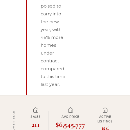
poised to
carry into
the new
year, with
46% more
homes
under
contract
compared
to this time
last year.
YEAR OVER YEAR
SALES
AVG PRICE
ACTIVE
LISTINGS
211
$6,545,777
86