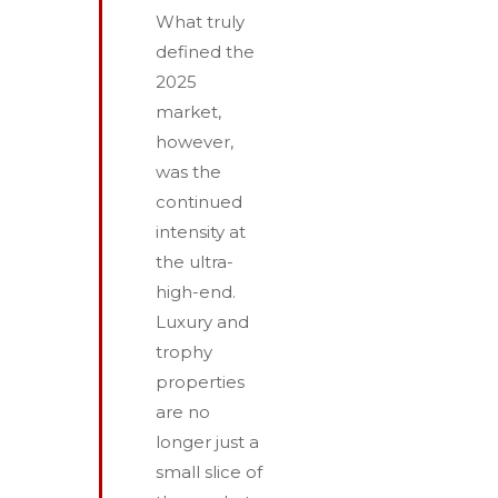
What truly
defined the
2025
market,
however,
was the
continued
intensity at
the ultra-
high-end.
Luxury and
trophy
properties
are no
longer just a
small slice of