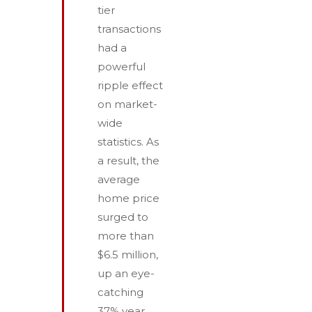
tier
transactions
had a
powerful
ripple effect
on market-
wide
statistics. As
a result, the
average
home price
surged to
more than
$6.5 million,
up an eye-
catching
37% year