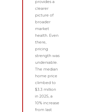
provides a
clearer
picture of
broader
market
health. Even
there,
pricing
strength was
undeniable.
The median
home price
climbed to
$3.3 million
in 2025, a
10% increase
from last