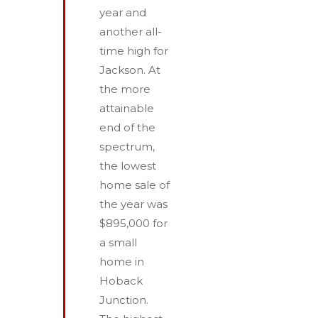
year and
another all-
time high for
Jackson. At
the more
attainable
end of the
spectrum,
the lowest
home sale of
the year was
$895,000 for
a small
home in
Hoback
Junction.