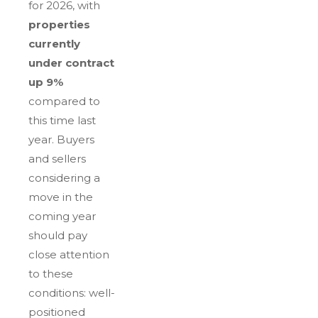
for 2026, with
properties
currently
under contract
up 9%
compared to
this time last
year. Buyers
and sellers
considering a
move in the
coming year
should pay
close attention
to these
conditions: well-
positioned