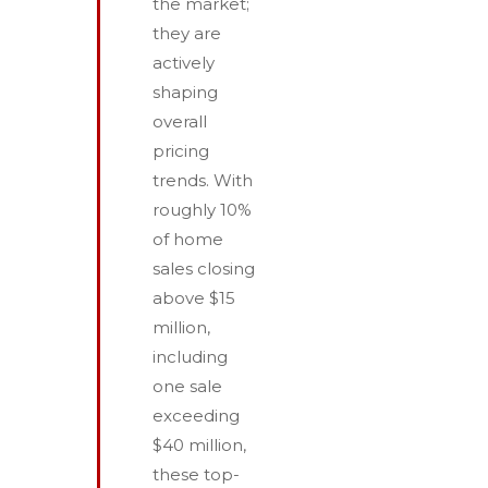
the market;
they are
actively
shaping
overall
pricing
trends. With
roughly 10%
of home
sales closing
above $15
million,
including
one sale
exceeding
$40 million,
these top-