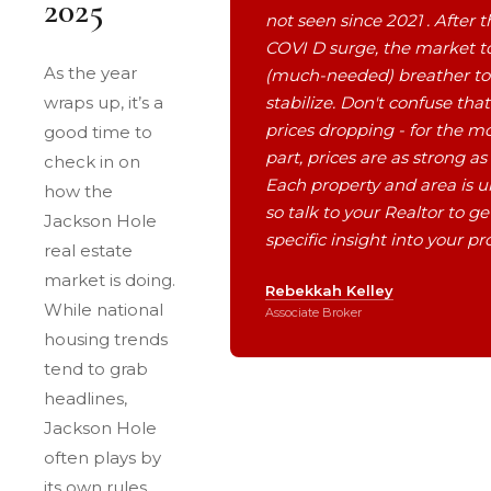
2025
not seen since 2021 . After t
COVI D surge, the market t
As the year
(much-needed) breather to
wraps up, it’s a
stabilize. Don't confuse that
prices dropping - for the m
good time to
part, prices are as strong as
check in on
Each property and area is u
how the
so talk to your Realtor to ge
Jackson Hole
specific insight into your pr
real estate
market is doing.
Rebekkah Kelley
While national
Associate Broker
housing trends
tend to grab
headlines,
Jackson Hole
often plays by
its own rules.