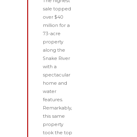
The highest
sale topped
over $40
million for a
73-acre
property
along the
Snake River
with a
spectacular
home and
water
features.
Remarkably,
this same
property
took the top