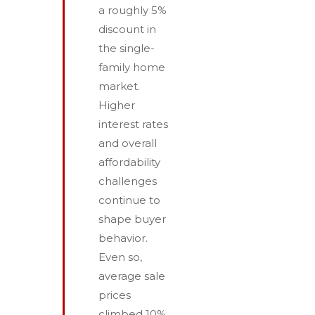
a roughly 5%
discount in
the single-
family home
market.
Higher
interest rates
and overall
affordability
challenges
continue to
shape buyer
behavior.
Even so,
average sale
prices
climbed 10%