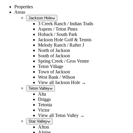
Properties
Areas
Jackson Hole
3 Creek Ranch / Indian Trails
Aspens / Teton Pines
Hoback / South Park
Jackson Hole Golf & Tennis
Melody Ranch / Rafter J
North of Jackson
South of Jackson
Spring Creek / Gros Ventre
Teton Village
Town of Jackson
West Bank / Wilson
View all Jackson Hole →
Teton Valley
Alta
Driggs
Tetonia
Victor
View all Teton Valley →
Star Valley
Afton
Alpine