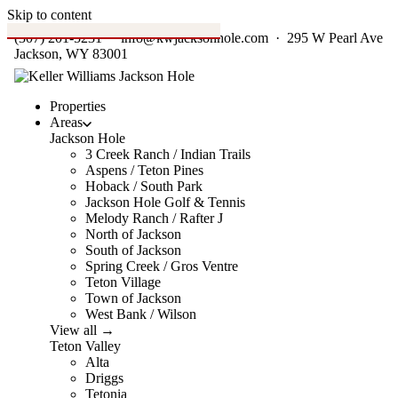
Skip to content
(307) 201-5231
·
info@kwjacksonhole.com
· 295 W Pearl Ave
Jackson, WY 83001
Properties
Areas
Jackson Hole
3 Creek Ranch / Indian Trails
Aspens / Teton Pines
Hoback / South Park
Jackson Hole Golf & Tennis
Melody Ranch / Rafter J
North of Jackson
South of Jackson
Spring Creek / Gros Ventre
Teton Village
Town of Jackson
West Bank / Wilson
View all →
Teton Valley
Alta
Driggs
Tetonia