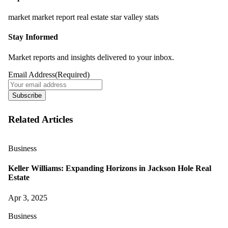
market
market report
real estate
star valley
stats
Stay Informed
Market reports and insights delivered to your inbox.
Email Address
(Required)
Subscribe
Related Articles
Business
Keller Williams: Expanding Horizons in Jackson Hole Real
Estate
Apr 3, 2025
Business