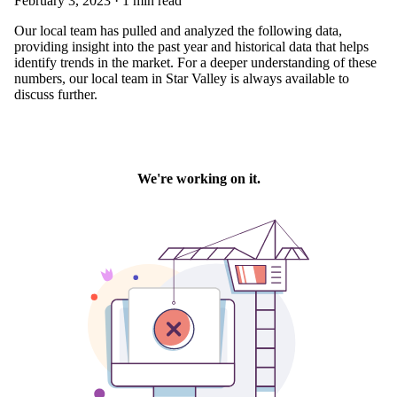
February 3, 2023 · 1 min read
Our local team has pulled and analyzed the following data,
providing insight into the past year and historical data that helps
identify trends in the market. For a deeper understanding of these
numbers, our local team in Star Valley is always available to
discuss further.