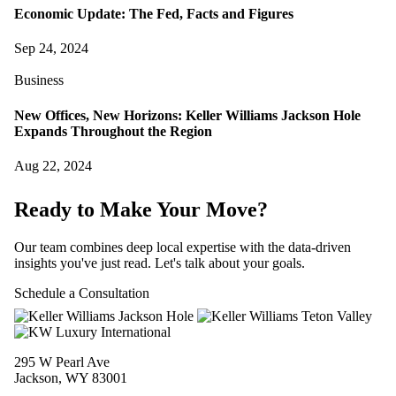
Economic Update: The Fed, Facts and Figures
Sep 24, 2024
Business
New Offices, New Horizons: Keller Williams Jackson Hole
Expands Throughout the Region
Aug 22, 2024
Ready to Make Your Move?
Our team combines deep local expertise with the data-driven
insights you've just read. Let's talk about your goals.
Schedule a Consultation
295 W Pearl Ave
Jackson, WY 83001