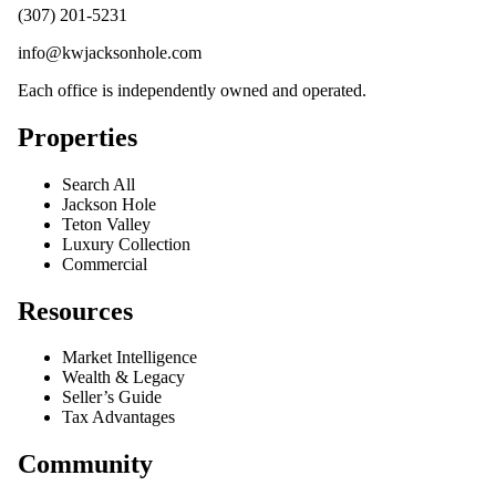
(307) 201-5231
info@kwjacksonhole.com
Each office is independently owned and operated.
Properties
Search All
Jackson Hole
Teton Valley
Luxury Collection
Commercial
Resources
Market Intelligence
Wealth & Legacy
Seller’s Guide
Tax Advantages
Community