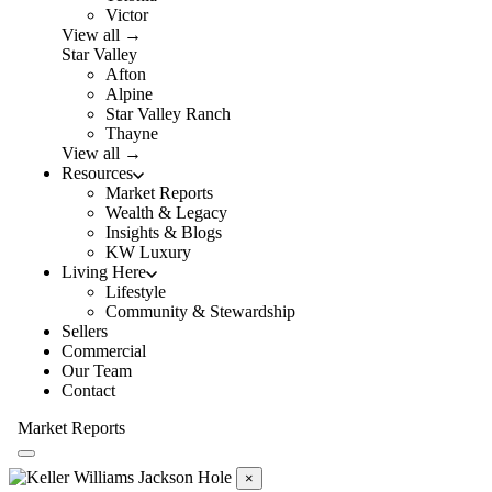
Victor
View all →
Star Valley
Afton
Alpine
Star Valley Ranch
Thayne
View all →
Resources
Market Reports
Wealth & Legacy
Insights & Blogs
KW Luxury
Living Here
Lifestyle
Community & Stewardship
Sellers
Commercial
Our Team
Contact
Market Reports
×