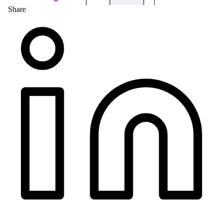
Share