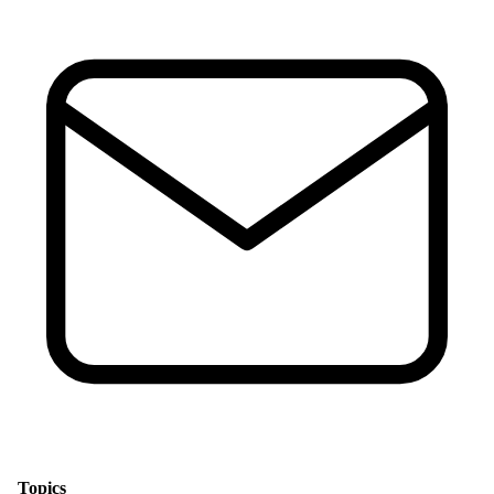
Topics