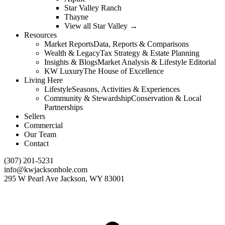
Star Valley Ranch
Thayne
View all Star Valley →
Resources
Market Reports
Data, Reports & Comparisons
Wealth & Legacy
Tax Strategy & Estate Planning
Insights & Blogs
Market Analysis & Lifestyle Editorial
KW Luxury
The House of Excellence
Living Here
Lifestyle
Seasons, Activities & Experiences
Community & Stewardship
Conservation & Local
Partnerships
Sellers
Commercial
Our Team
Contact
(307) 201-5231
info@kwjacksonhole.com
295 W Pearl Ave Jackson, WY 83001