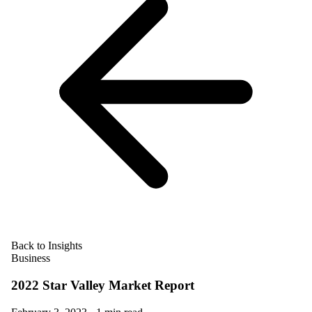
Back to Insights
Business
2022 Star Valley Market Report