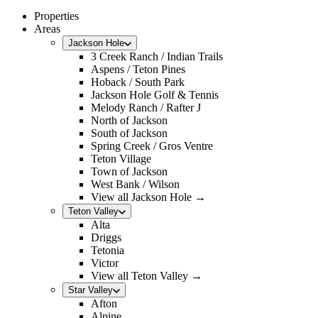
Properties
Areas
Jackson Hole
3 Creek Ranch / Indian Trails
Aspens / Teton Pines
Hoback / South Park
Jackson Hole Golf & Tennis
Melody Ranch / Rafter J
North of Jackson
South of Jackson
Spring Creek / Gros Ventre
Teton Village
Town of Jackson
West Bank / Wilson
View all Jackson Hole →
Teton Valley
Alta
Driggs
Tetonia
Victor
View all Teton Valley →
Star Valley
Afton
Alpine