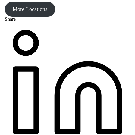
More Locations
Share