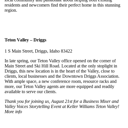
residents and newcomers find their perfect home in this stunning
region.
Teton Valley – Driggs
1 S Main Street, Driggs, Idaho 83422
In late spring, our Teton Valley office opened on the corner of
Main Street and Ski Hill Road. Located at the only stoplight in
Driggs, this new location is in the heart of the Valley, close to
clients, local businesses and the Downtown Driggs Association.
With ample space, a new conference room, resource racks and
more, our Teton Valley agents are more equipped and readily
available to serve our clients.
Thank you for joining us, August 21st for a Business Mixer and
Valley Voices Storytelling Event at Keller Williams Teton Valley!
More info