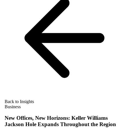
Back to Insights
Business
New Offices, New Horizons: Keller Williams
Jackson Hole Expands Throughout the Region