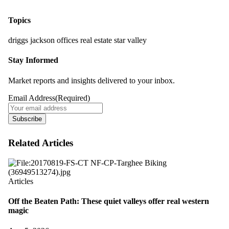
Topics
driggs
jackson
offices
real estate
star valley
Stay Informed
Market reports and insights delivered to your inbox.
Email Address
(Required)
Subscribe
Related Articles
Articles
Off the Beaten Path: These quiet valleys offer real western
magic