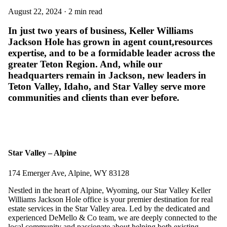
August 22, 2024 · 2 min read
In just two years of business, Keller Williams
Jackson Hole has grown in agent count,resources
expertise, and to be a formidable leader across the
greater Teton Region. And, while our
headquarters remain in Jackson, new leaders in
Teton Valley, Idaho, and Star Valley serve more
communities and clients than ever before.
Star Valley – Alpine
174 Emerger Ave, Alpine, WY 83128
Nestled in the heart of Alpine, Wyoming, our Star Valley Keller
Williams Jackson Hole office is your premier destination for real
estate services in the Star Valley area. Led by the dedicated and
experienced DeMello & Co team, we are deeply connected to the
local community and passionate about helping both existing