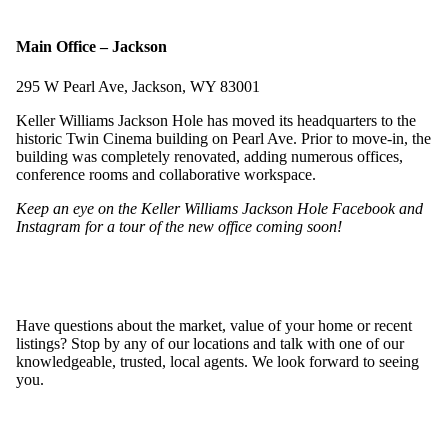
Main Office – Jackson
295 W Pearl Ave, Jackson, WY 83001
Keller Williams Jackson Hole has moved its headquarters to the
historic Twin Cinema building on Pearl Ave. Prior to move-in, the
building was completely renovated, adding numerous offices,
conference rooms and collaborative workspace.
Keep an eye on the Keller Williams Jackson Hole
Facebook
and
Instagram
for a tour of the new office coming soon!
Have questions about the market, value of your home or recent
listings? Stop by any of our locations and talk with one of our
knowledgeable, trusted, local agents. We look forward to seeing
you.