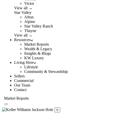
Victor
View all →
Star Valley
Afton
Alpine
Star Valley Ranch
Thayne
View all →
Resources
Market Reports
Wealth & Legacy
Insights & Blogs
KW Luxury
Living Here
Lifestyle
Community & Stewardship
Sellers
Commercial
Our Team
Contact
Market Reports
×