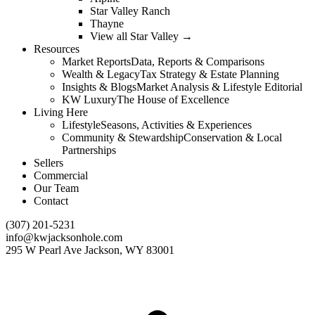
Star Valley Ranch
Thayne
View all Star Valley →
Resources
Market Reports
Data, Reports & Comparisons
Wealth & Legacy
Tax Strategy & Estate Planning
Insights & Blogs
Market Analysis & Lifestyle Editorial
KW Luxury
The House of Excellence
Living Here
Lifestyle
Seasons, Activities & Experiences
Community & Stewardship
Conservation & Local
Partnerships
Sellers
Commercial
Our Team
Contact
(307) 201-5231
info@kwjacksonhole.com
295 W Pearl Ave Jackson, WY 83001