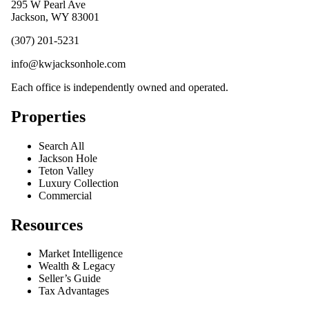
295 W Pearl Ave
Jackson, WY 83001
(307) 201-5231
info@kwjacksonhole.com
Each office is independently owned and operated.
Properties
Search All
Jackson Hole
Teton Valley
Luxury Collection
Commercial
Resources
Market Intelligence
Wealth & Legacy
Seller’s Guide
Tax Advantages