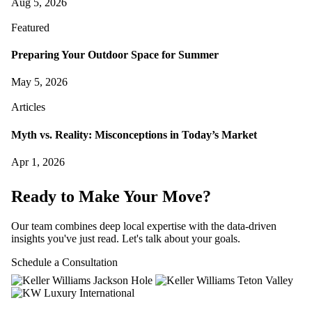
Aug 5, 2026
Featured
Preparing Your Outdoor Space for Summer
May 5, 2026
Articles
Myth vs. Reality: Misconceptions in Today’s Market
Apr 1, 2026
Ready to Make Your Move?
Our team combines deep local expertise with the data-driven
insights you've just read. Let's talk about your goals.
Schedule a Consultation