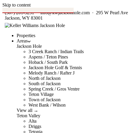
Skip to content
(307) 201-5231
·
info@kwjacksonhole.com
· 295 W Pearl Ave
Jackson, WY 83001
Properties
Areas
Jackson Hole
3 Creek Ranch / Indian Trails
Aspens / Teton Pines
Hoback / South Park
Jackson Hole Golf & Tennis
Melody Ranch / Rafter J
North of Jackson
South of Jackson
Spring Creek / Gros Ventre
Teton Village
Town of Jackson
West Bank / Wilson
View all →
Teton Valley
Alta
Driggs
Tetonia