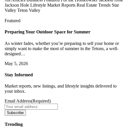
Jackson Hole Lifestyle
Market Reports
Real Estate Trends
Star
Valley
Teton Valley
Featured
Preparing Your Outdoor Space for Summer
As winter fades, whether you’re preparing to sell your home or
simply want to make the most of summer in the Tetons, a well-
designed…
May 5, 2026
Stay Informed
Market reports, new listings, and lifestyle insights delivered to
your inbox.
Email Address
(Required)
Subscribe
Trending