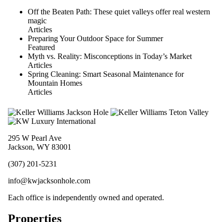
Off the Beaten Path: These quiet valleys offer real western
magic
Articles
Preparing Your Outdoor Space for Summer
Featured
Myth vs. Reality: Misconceptions in Today’s Market
Articles
Spring Cleaning: Smart Seasonal Maintenance for
Mountain Homes
Articles
295 W Pearl Ave
Jackson, WY 83001
(307) 201-5231
info@kwjacksonhole.com
Each office is independently owned and operated.
Properties