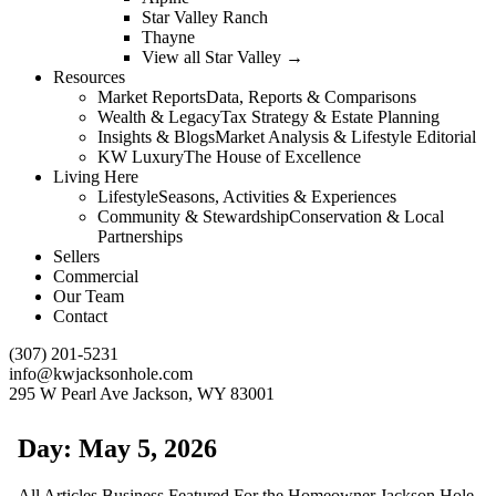
Star Valley Ranch
Thayne
View all Star Valley →
Resources
Market Reports
Data, Reports & Comparisons
Wealth & Legacy
Tax Strategy & Estate Planning
Insights & Blogs
Market Analysis & Lifestyle Editorial
KW Luxury
The House of Excellence
Living Here
Lifestyle
Seasons, Activities & Experiences
Community & Stewardship
Conservation & Local
Partnerships
Sellers
Commercial
Our Team
Contact
(307) 201-5231
info@kwjacksonhole.com
295 W Pearl Ave Jackson, WY 83001
Day: May 5, 2026
All
Articles
Business
Featured
For the Homeowner
Jackson Hole