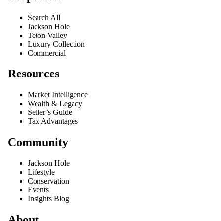
Search All
Jackson Hole
Teton Valley
Luxury Collection
Commercial
Resources
Market Intelligence
Wealth & Legacy
Seller’s Guide
Tax Advantages
Community
Jackson Hole
Lifestyle
Conservation
Events
Insights Blog
About