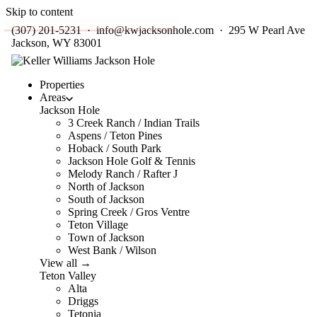
Skip to content
(307) 201-5231
·
info@kwjacksonhole.com
· 295 W Pearl Ave
Jackson, WY 83001
Properties
Areas
Jackson Hole
3 Creek Ranch / Indian Trails
Aspens / Teton Pines
Hoback / South Park
Jackson Hole Golf & Tennis
Melody Ranch / Rafter J
North of Jackson
South of Jackson
Spring Creek / Gros Ventre
Teton Village
Town of Jackson
West Bank / Wilson
View all →
Teton Valley
Alta
Driggs
Tetonia