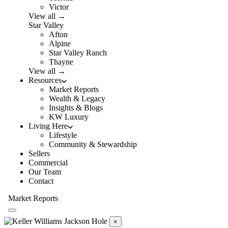
Victor
View all →
Star Valley
Afton
Alpine
Star Valley Ranch
Thayne
View all →
Resources
Market Reports
Wealth & Legacy
Insights & Blogs
KW Luxury
Living Here
Lifestyle
Community & Stewardship
Sellers
Commercial
Our Team
Contact
Market Reports
×