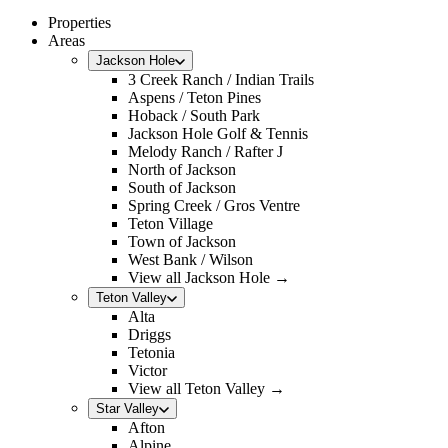
Properties
Areas
Jackson Hole
3 Creek Ranch / Indian Trails
Aspens / Teton Pines
Hoback / South Park
Jackson Hole Golf & Tennis
Melody Ranch / Rafter J
North of Jackson
South of Jackson
Spring Creek / Gros Ventre
Teton Village
Town of Jackson
West Bank / Wilson
View all Jackson Hole →
Teton Valley
Alta
Driggs
Tetonia
Victor
View all Teton Valley →
Star Valley
Afton
Alpine