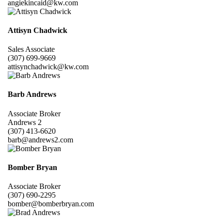
angiekincaid@kw.com
Attisyn Chadwick
Sales Associate
(307) 699-9669
attisynchadwick@kw.com
Barb Andrews
Associate Broker
Andrews 2
(307) 413-6620
barb@andrews2.com
Bomber Bryan
Associate Broker
(307) 690-2295
bomber@bomberbryan.com