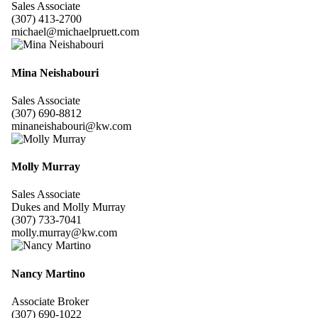
Sales Associate
(307) 413-2700
michael@michaelpruett.com
Mina Neishabouri
Sales Associate
(307) 690-8812
minaneishabouri@kw.com
Molly Murray
Sales Associate
Dukes and Molly Murray
(307) 733-7041
molly.murray@kw.com
Nancy Martino
Associate Broker
(307) 690-1022