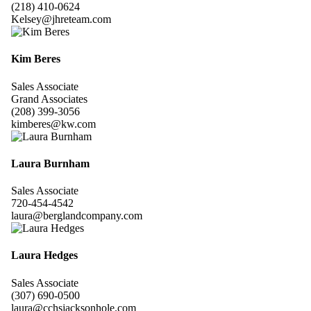
(218) 410-0624
Kelsey@jhreteam.com
Kim Beres
Sales Associate
Grand Associates
(208) 399-3056
kimberes@kw.com
Laura Burnham
Sales Associate
720-454-4542
laura@berglandcompany.com
Laura Hedges
Sales Associate
(307) 690-0500
laura@cchsjacksonhole.com