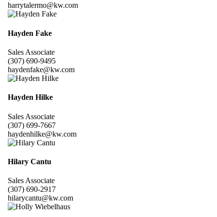
harrytalermo@kw.com
Hayden Fake
Sales Associate
(307) 690-9495
haydenfake@kw.com
Hayden Hilke
Sales Associate
(307) 699-7667
haydenhilke@kw.com
Hilary Cantu
Sales Associate
(307) 690-2917
hilarycantu@kw.com