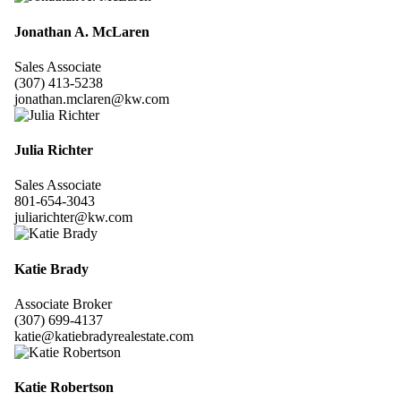
Jonathan A. McLaren
Sales Associate
(307) 413-5238
jonathan.mclaren@kw.com
Julia Richter
Sales Associate
801-654-3043
juliarichter@kw.com
Katie Brady
Associate Broker
(307) 699-4137
katie@katiebradyrealestate.com
Katie Robertson