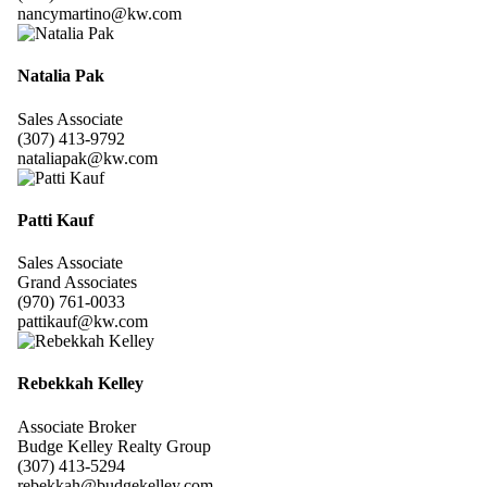
nancymartino@kw.com
Natalia Pak
Sales Associate
(307) 413-9792
nataliapak@kw.com
Patti Kauf
Sales Associate
Grand Associates
(970) 761-0033
pattikauf@kw.com
Rebekkah Kelley
Associate Broker
Budge Kelley Realty Group
(307) 413-5294
rebekkah@budgekelley.com