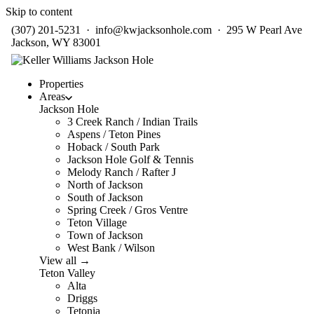
Skip to content
(307) 201-5231
·
info@kwjacksonhole.com
· 295 W Pearl Ave
Jackson, WY 83001
Properties
Areas
Jackson Hole
3 Creek Ranch / Indian Trails
Aspens / Teton Pines
Hoback / South Park
Jackson Hole Golf & Tennis
Melody Ranch / Rafter J
North of Jackson
South of Jackson
Spring Creek / Gros Ventre
Teton Village
Town of Jackson
West Bank / Wilson
View all →
Teton Valley
Alta
Driggs
Tetonia