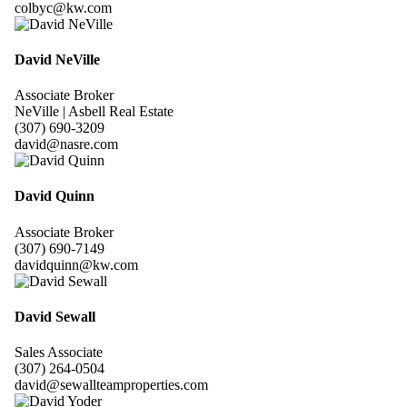
colbyc@kw.com
David NeVille
Associate Broker
NeVille | Asbell Real Estate
(307) 690-3209
david@nasre.com
David Quinn
Associate Broker
(307) 690-7149
davidquinn@kw.com
David Sewall
Sales Associate
(307) 264-0504
david@sewallteamproperties.com