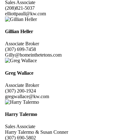
Sales Associate
(208)821-5037
elliottpaull@kw.com
Gillian Heller
Associate Broker
(307) 699-7458
Gilly@homeinthetetons.com
Greg Wallace
Associate Broker
(307) 200-1924
gregwallace@kw.com
Harry Talermo
Sales Associate
Harry Talermo & Susan Conner
(307) 690-5802