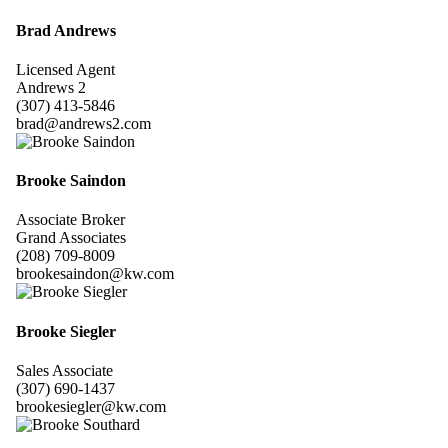
Brad Andrews
Licensed Agent
Andrews 2
(307) 413-5846
brad@andrews2.com
Brooke Saindon
Associate Broker
Grand Associates
(208) 709-8009
brookesaindon@kw.com
Brooke Siegler
Sales Associate
(307) 690-1437
brookesiegler@kw.com