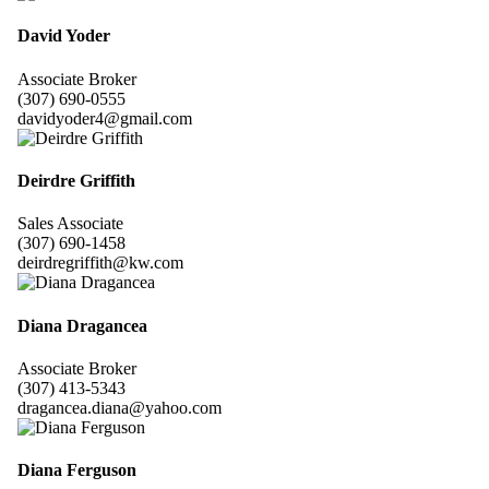
David Yoder
Associate Broker
(307) 690-0555
davidyoder4@gmail.com
Deirdre Griffith
Sales Associate
(307) 690-1458
deirdregriffith@kw.com
Diana Dragancea
Associate Broker
(307) 413-5343
dragancea.diana@yahoo.com
Diana Ferguson