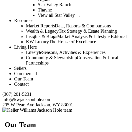
Star Valley Ranch
Thayne
View all Star Valley →
Resources
Market Reports
Data, Reports & Comparisons
Wealth & Legacy
Tax Strategy & Estate Planning
Insights & Blogs
Market Analysis & Lifestyle Editorial
KW Luxury
The House of Excellence
Living Here
Lifestyle
Seasons, Activities & Experiences
Community & Stewardship
Conservation & Local
Partnerships
Sellers
Commercial
Our Team
Contact
(307) 201-5231
info@kwjacksonhole.com
295 W Pearl Ave Jackson, WY 83001
Our Team