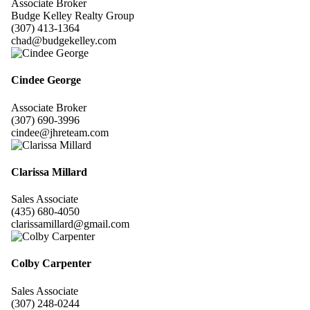
Associate Broker
Budge Kelley Realty Group
(307) 413-1364
chad@budgekelley.com
Cindee George
Associate Broker
(307) 690-3996
cindee@jhreteam.com
Clarissa Millard
Sales Associate
(435) 680-4050
clarissamillard@gmail.com
Colby Carpenter
Sales Associate
(307) 248-0244