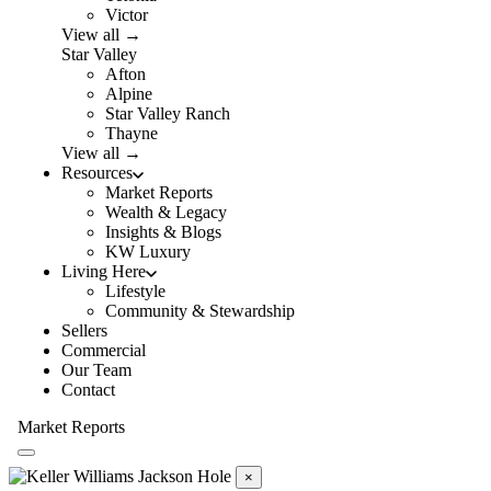
Victor
View all →
Star Valley
Afton
Alpine
Star Valley Ranch
Thayne
View all →
Resources
Market Reports
Wealth & Legacy
Insights & Blogs
KW Luxury
Living Here
Lifestyle
Community & Stewardship
Sellers
Commercial
Our Team
Contact
Market Reports
×