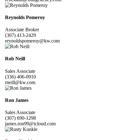
Reynolds Pomeroy
Associate Broker
(307) 413-2429
reynoldspomeroy@kw.com
Rob Neill
Sales Associate
(336) 406-0910
rneill@kw.com
Ron James
Sales Associate
(307) 690-1298
james.ron99@icloud.com