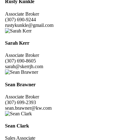
Rusty Kunkle
Associate Broker
(307) 690-9244
rustykunkle@gmail.com
Sarah Kerr
Associate Broker
(307) 690-8605
sarah@skerrjh.com
Sean Brawner
Associate Broker
(307) 699-2393
sean.brawner@kw.com
Sean Clark
Sales Associate