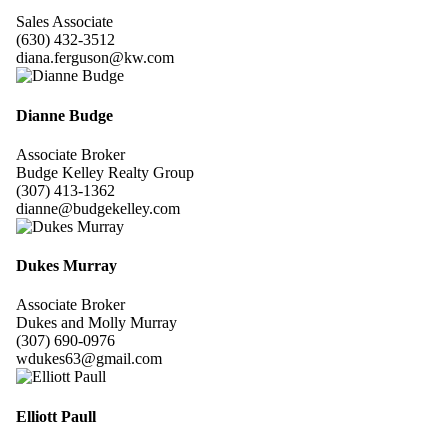
Sales Associate
(630) 432-3512
diana.ferguson@kw.com
Dianne Budge
Associate Broker
Budge Kelley Realty Group
(307) 413-1362
dianne@budgekelley.com
Dukes Murray
Associate Broker
Dukes and Molly Murray
(307) 690-0976
wdukes63@gmail.com
Elliott Paull