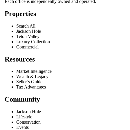
Each office is independently owned and operated.
Properties
Search All
Jackson Hole
Teton Valley
Luxury Collection
Commercial
Resources
Market Intelligence
Wealth & Legacy
Seller’s Guide
Tax Advantages
Community
Jackson Hole
Lifestyle
Conservation
Events