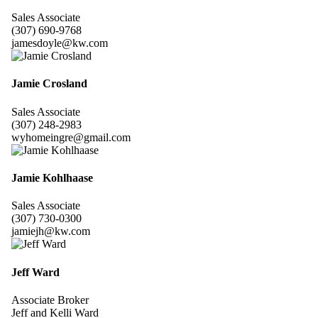
Sales Associate
(307) 690-9768
jamesdoyle@kw.com
Jamie Crosland
Sales Associate
(307) 248-2983
wyhomeingre@gmail.com
Jamie Kohlhaase
Sales Associate
(307) 730-0300
jamiejh@kw.com
Jeff Ward
Associate Broker
Jeff and Kelli Ward