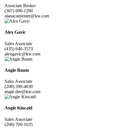
Associate Broker
(307) 690-1290
alanacarpenter@kw.com
Alex Gavic
Sales Associate
(435) 640-3573
alexgavic@kw.com
Angie Baum
Sales Associate
(208) 390-4030
angie.dee@kw.com
Angie Kincaid
Sales Associate
(208) 709-1635