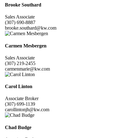
Brooke Southard
Sales Associate
(307) 690-8887
brooke.southard@kw.com
Carmen Mesbergen
Sales Associate
(307) 219-2455
carmenmarie@kw.com
Carol Linton
Associate Broker
(307) 699-1139
carollintonjh@kw.com
Chad Budge