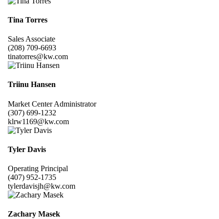
Tina Torres
Sales Associate
(208) 709-6693
tinatorres@kw.com
Triinu Hansen
Market Center Administrator
(307) 699-1232
klrw1169@kw.com
Tyler Davis
Operating Principal
(407) 952-1735
tylerdavisjh@kw.com
Zachary Masek