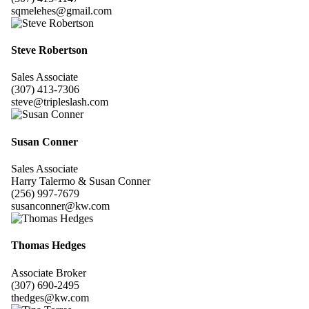
sqmelehes@gmail.com
Steve Robertson
Sales Associate
(307) 413-7306
steve@tripleslash.com
Susan Conner
Sales Associate
Harry Talermo & Susan Conner
(256) 997-7679
susanconner@kw.com
Thomas Hedges
Associate Broker
(307) 690-2495
thedges@kw.com