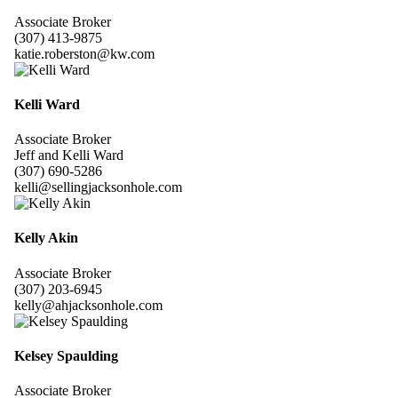
Associate Broker
(307) 413-9875
katie.roberston@kw.com
Kelli Ward
Associate Broker
Jeff and Kelli Ward
(307) 690-5286
kelli@sellingjacksonhole.com
Kelly Akin
Associate Broker
(307) 203-6945
kelly@ahjacksonhole.com
Kelsey Spaulding
Associate Broker