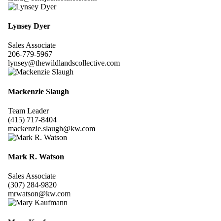
Lynsey Dyer
Sales Associate
206-779-5967
lynsey@thewildlandscollective.com
Mackenzie Slaugh
Team Leader
(415) 717-8404
mackenzie.slaugh@kw.com
Mark R. Watson
Sales Associate
(307) 284-9820
mrwatson@kw.com