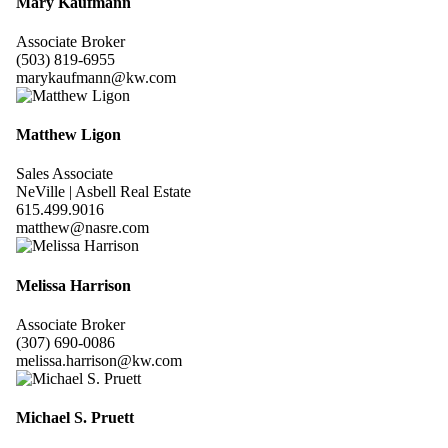
Mary Kaufmann
Associate Broker
(503) 819-6955
marykaufmann@kw.com
Matthew Ligon
Sales Associate
NeVille | Asbell Real Estate
615.499.9016
matthew@nasre.com
Melissa Harrison
Associate Broker
(307) 690-0086
melissa.harrison@kw.com
Michael S. Pruett