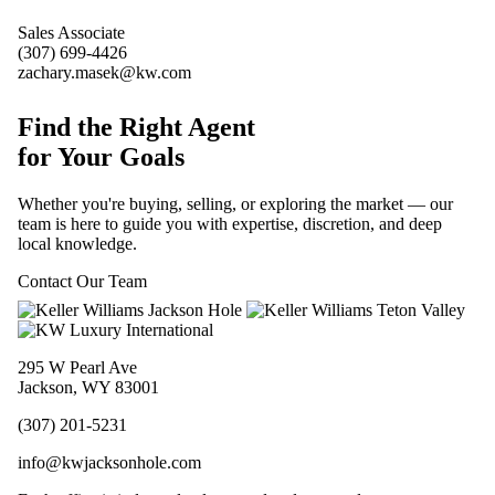
Sales Associate
(307) 699-4426
zachary.masek@kw.com
Find the Right Agent
for Your Goals
Whether you're buying, selling, or exploring the market — our
team is here to guide you with expertise, discretion, and deep
local knowledge.
Contact Our Team
295 W Pearl Ave
Jackson, WY 83001
(307) 201-5231
info@kwjacksonhole.com