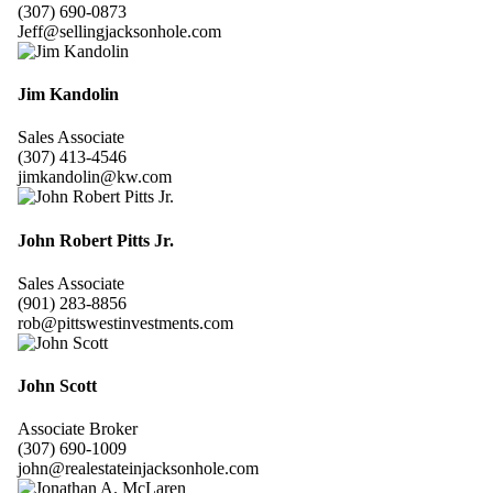
(307) 690-0873
Jeff@sellingjacksonhole.com
Jim Kandolin
Sales Associate
(307) 413-4546
jimkandolin@kw.com
John Robert Pitts Jr.
Sales Associate
(901) 283-8856
rob@pittswestinvestments.com
John Scott
Associate Broker
(307) 690-1009
john@realestateinjacksonhole.com