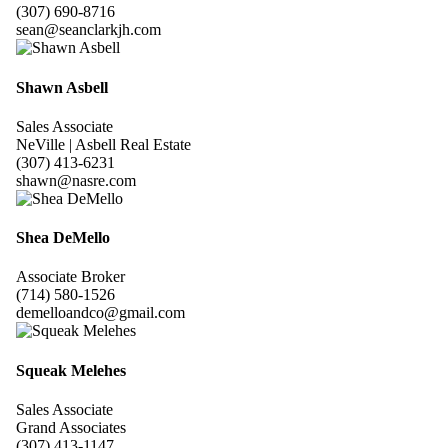
(307) 690-8716
sean@seanclarkjh.com
Shawn Asbell
Sales Associate
NeVille | Asbell Real Estate
(307) 413-6231
shawn@nasre.com
Shea DeMello
Associate Broker
(714) 580-1526
demelloandco@gmail.com
Squeak Melehes
Sales Associate
Grand Associates
(307) 413-1147