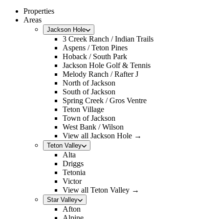
Properties
Areas
Jackson Hole
3 Creek Ranch / Indian Trails
Aspens / Teton Pines
Hoback / South Park
Jackson Hole Golf & Tennis
Melody Ranch / Rafter J
North of Jackson
South of Jackson
Spring Creek / Gros Ventre
Teton Village
Town of Jackson
West Bank / Wilson
View all Jackson Hole →
Teton Valley
Alta
Driggs
Tetonia
Victor
View all Teton Valley →
Star Valley
Afton
Alpine