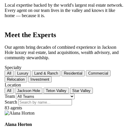
Local expertise backed by the world's largest real estate network.
Every agent on our team lives in the valley and knows it like
home — because it is.
Meet the Experts
Our agents bring decades of combined experience in Jackson
Hole luxury real estate, land acquisitions, wealth advisory, and
community stewardship.
Specialty
All
Luxury
Land & Ranch
Residential
Commercial
Relocation
Investment
Location
All
Jackson Hole
Teton Valley
Star Valley
Team
Search
83
agents
Alana Horton