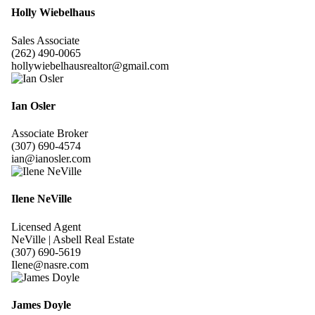
Holly Wiebelhaus
Sales Associate
(262) 490-0065
hollywiebelhausrealtor@gmail.com
Ian Osler
Associate Broker
(307) 690-4574
ian@ianosler.com
Ilene NeVille
Licensed Agent
NeVille | Asbell Real Estate
(307) 690-5619
Ilene@nasre.com
James Doyle