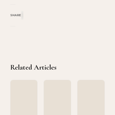
SHARE
Related Articles