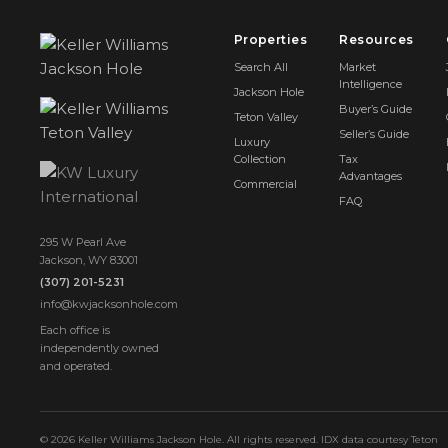
Properties
Resources
Search All
Market
Intelligence
Jackson Hole
Buyer’s Guide
Teton Valley
Seller’s Guide
Luxury
Collection
Tax
Advantages
Commercial
FAQ
295 W Pearl Ave
Jackson, WY 83001
(307) 201-5231
info@kwjacksonhole.com
Each office is
independently owned
and operated.
© 2026 Keller Williams Jackson Hole. All rights reserved. IDX data courtesy Teton