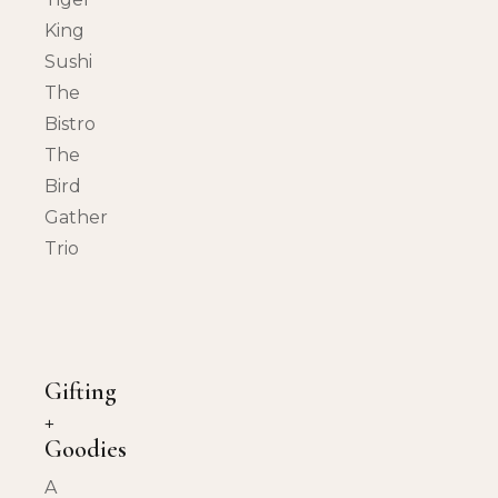
King
Sushi
The
Bistro
The
Bird
Gather
Trio
Gifting
+
Goodies
A