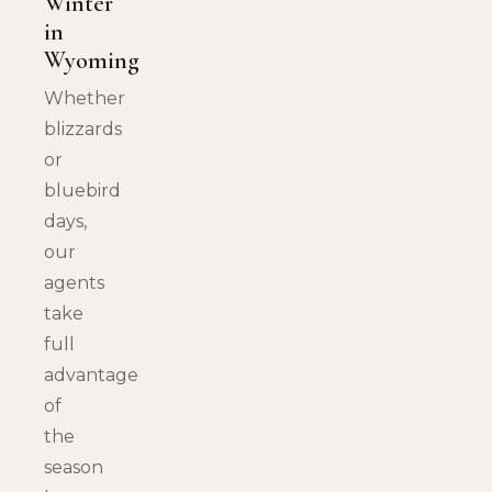
Winter
in
Wyoming
Whether
blizzards
or
bluebird
days,
our
agents
take
full
advantage
of
the
season