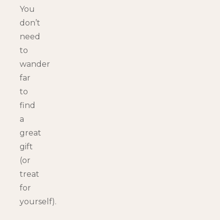
You
don’t
need
to
wander
far
to
find
a
great
gift
(or
treat
for
yourself).