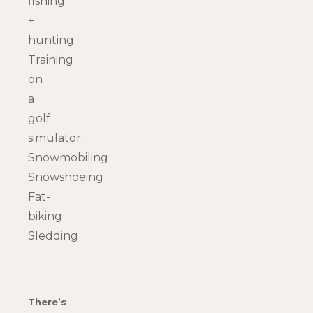
fishing
+
hunting
Training
on
a
golf
simulator
Snowmobiling
Snowshoeing
Fat-
biking
Sledding
There’s