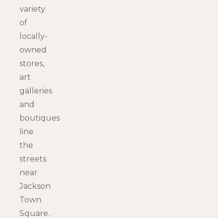
variety
of
locally-
owned
stores,
art
galleries
and
boutiques
line
the
streets
near
Jackson
Town
Square.