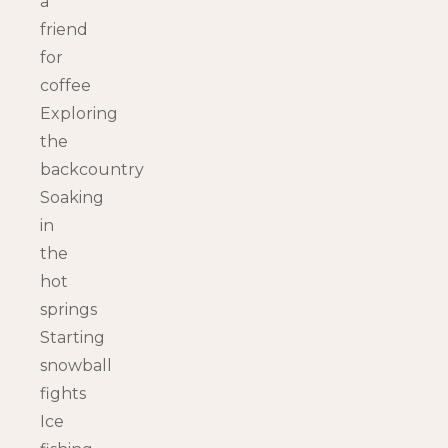
a
friend
for
coffee
Exploring
the
backcountry
Soaking
in
the
hot
springs
Starting
snowball
fights
Ice