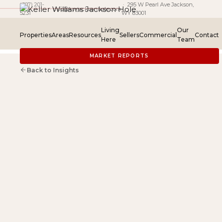
(307) 201-
· 295 W Pearl Ave Jackson,
·
info@kwjacksonhole.com
5231
WY 83001
Living
Our
Properties
Areas
Resources
Sellers
Commercial
Contact
Here
Team
MARKET REPORTS
Back to Insights