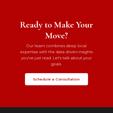
Ready to Make Your
Move?
Our team combines deep local
expertise with the data-driven insights
you've just read. Let's talk about your
goals.
Schedule a Consultation