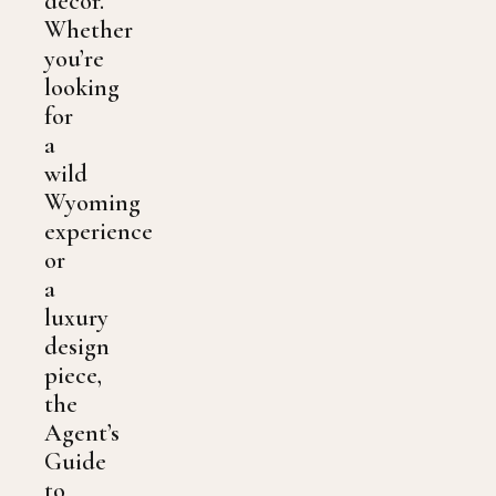
decor.
Whether
you’re
looking
for
a
wild
Wyoming
experience
or
a
luxury
design
piece,
the
Agent’s
Guide
to