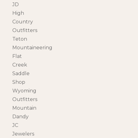
JD
High
Country
Outfitters
Teton
Mountaineering
Flat
Creek
Saddle
Shop
Wyoming
Outfitters
Mountain
Dandy
JC
Jewelers