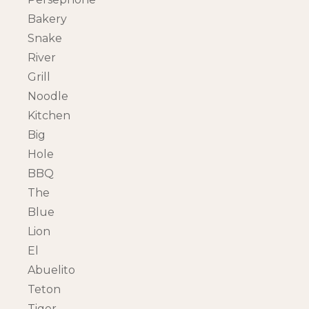
Bakery
Snake
River
Grill
Noodle
Kitchen
Big
Hole
BBQ
The
Blue
Lion
El
Abuelito
Teton
Tiger