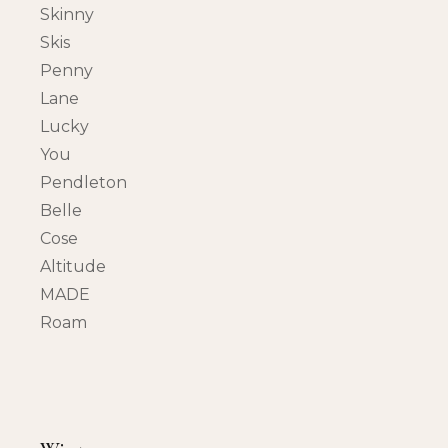
Skinny
Skis
Penny
Lane
Lucky
You
Pendleton
Belle
Cose
Altitude
MADE
Roam