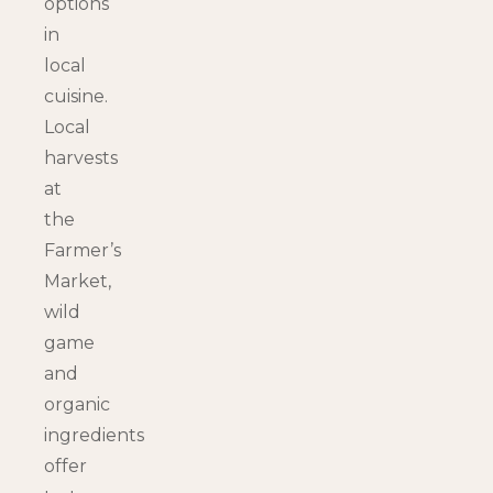
options
in
local
cuisine.
Local
harvests
at
the
Farmer’s
Market,
wild
game
and
organic
ingredients
offer