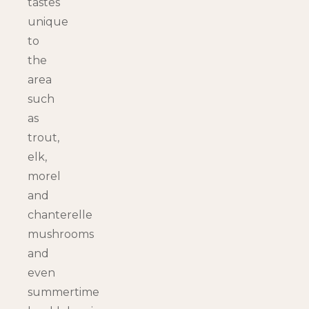
tastes
unique
to
the
area
such
as
trout,
elk,
morel
and
chanterelle
mushrooms
and
even
summertime