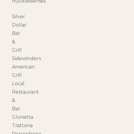
huckleberries.
Silver
Dollar
Bar
&
Grill
Sidewinders
American
Grill
Local
Restaurant
&
Bar
Glorietta
Trattoria
Persephone