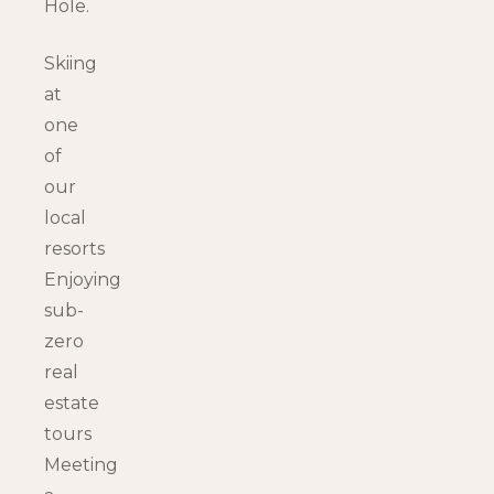
Hole.
Skiing
at
one
of
our
local
resorts
Enjoying
sub-
zero
real
estate
tours
Meeting