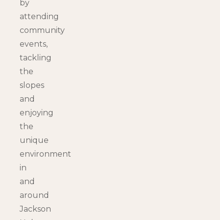
by
attending
community
events,
tackling
the
slopes
and
enjoying
the
unique
environment
in
and
around
Jackson