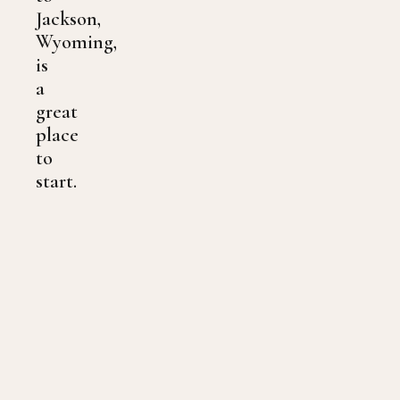
Jackson,
Wyoming,
is
a
great
place
to
start.