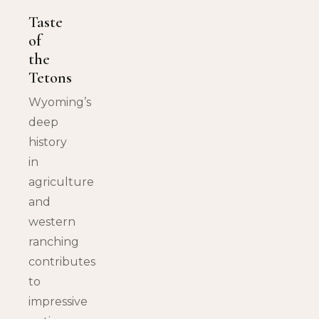
Taste
of
the
Tetons
Wyoming’s
deep
history
in
agriculture
and
western
ranching
contributes
to
impressive