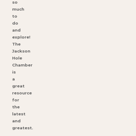
so
much
to
do
and
explore!
The
Jackson
Hole
Chamber
is
a
great
resource
for
the
latest
and
greatest.