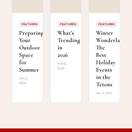
FEATURED
FEATURED
FEATURED
Preparing
What’s
Winter
Your
Trending
Wonderland:
Outdoor
in
The
Space
2026
Best
for
Holiday
Feb 6,
Summer
2026
Events
in the
May 5,
2026
Tetons
Dec 3, 2025