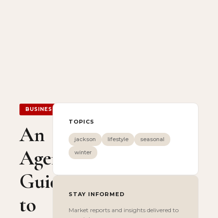
BUSINESS
TOPICS
An
jackson
lifestyle
seasonal
Agent’s
winter
Guide
STAY INFORMED
to
Market reports and insights delivered to