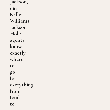
Jackson,
our
Keller
Williams
Jackson
Hole
agents
know
exactly
where
to
go
for
everything
from
food
to