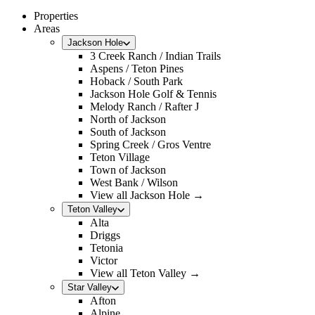
Properties
Areas
Jackson Hole
3 Creek Ranch / Indian Trails
Aspens / Teton Pines
Hoback / South Park
Jackson Hole Golf & Tennis
Melody Ranch / Rafter J
North of Jackson
South of Jackson
Spring Creek / Gros Ventre
Teton Village
Town of Jackson
West Bank / Wilson
View all Jackson Hole →
Teton Valley
Alta
Driggs
Tetonia
Victor
View all Teton Valley →
Star Valley
Afton
Alpine