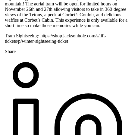
mountain! The aerial tram will be open for limited hours on
November 26th and 27th allowing visitors to take in 360-degree
views of the Tetons, a peek at Corbet’s Couloir, and delicious
waffles at Corbet’s Cabin. This experience is only available for a
short time so make those memories while you can.
Tram Sightseeing:
https://shop.jacksonhole.com/s/lift-
tickets/p/winter-sightseeing-ticket
Share