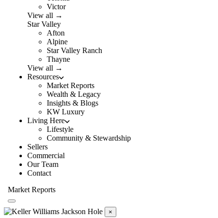
Victor
View all →
Star Valley
Afton
Alpine
Star Valley Ranch
Thayne
View all →
Resources
Market Reports
Wealth & Legacy
Insights & Blogs
KW Luxury
Living Here
Lifestyle
Community & Stewardship
Sellers
Commercial
Our Team
Contact
Market Reports
×