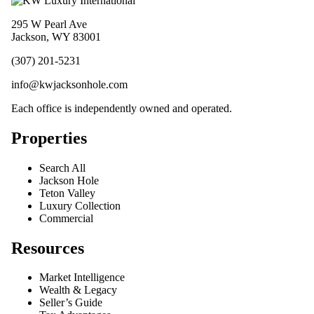
295 W Pearl Ave
Jackson, WY 83001
(307) 201-5231
info@kwjacksonhole.com
Each office is independently owned and operated.
Properties
Search All
Jackson Hole
Teton Valley
Luxury Collection
Commercial
Resources
Market Intelligence
Wealth & Legacy
Seller’s Guide