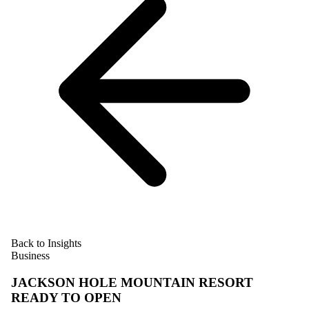
Back to Insights
Business
JACKSON HOLE MOUNTAIN RESORT
READY TO OPEN