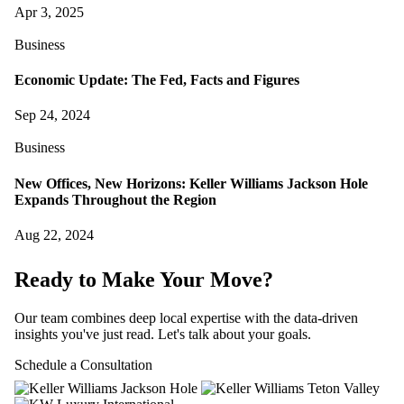
Apr 3, 2025
Business
Economic Update: The Fed, Facts and Figures
Sep 24, 2024
Business
New Offices, New Horizons: Keller Williams Jackson Hole
Expands Throughout the Region
Aug 22, 2024
Ready to Make Your Move?
Our team combines deep local expertise with the data-driven
insights you've just read. Let's talk about your goals.
Schedule a Consultation