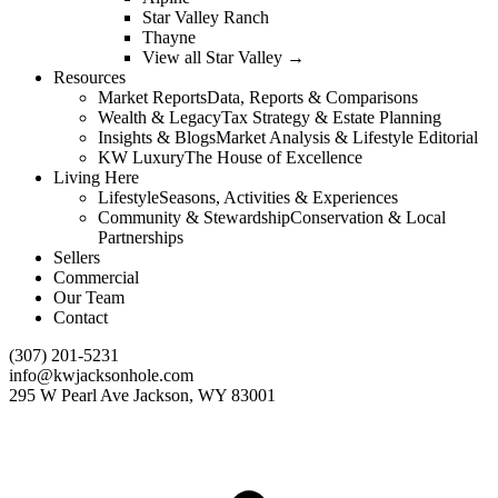
Star Valley Ranch
Thayne
View all Star Valley →
Resources
Market Reports
Data, Reports & Comparisons
Wealth & Legacy
Tax Strategy & Estate Planning
Insights & Blogs
Market Analysis & Lifestyle Editorial
KW Luxury
The House of Excellence
Living Here
Lifestyle
Seasons, Activities & Experiences
Community & Stewardship
Conservation & Local
Partnerships
Sellers
Commercial
Our Team
Contact
(307) 201-5231
info@kwjacksonhole.com
295 W Pearl Ave Jackson, WY 83001