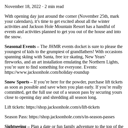
November 18, 2022 · 2 min read
With opening day just around the corner (November 25th, mark
your calendars), it’s time to get excited about all the winter
activities and Jackson Hole Mountain Resort has a handful of
events and activities planned to get you out of the house and into
the snow.
Seasonal Events –
The JHMR events docket is sure to please the
youngest of kids to the grumpiest of grandfathers! With occasions
spanning skiing with Santa, free ice skating, New Years’
fireworks, and an art installation emulating the Northern Lights,
you’re sure to find something for everyone. Events:
https://www.jacksonhole.com/holiday-roundup
Snow Sports –
If you’re here for the powder, purchase lift tickets
as soon as possible and save when you plan early. If you’re really
committed, get the full use out of a season pass by securing yours
close to opening day and shredding all season long.
Lift tickets:
https://shop.jacksonhole.com/s/lift-tickets
Season Pass:
https://shop.jacksonhole.com/s/in-season-passes
Sightseeing –
Plan a date or fun family adventure to the top of the