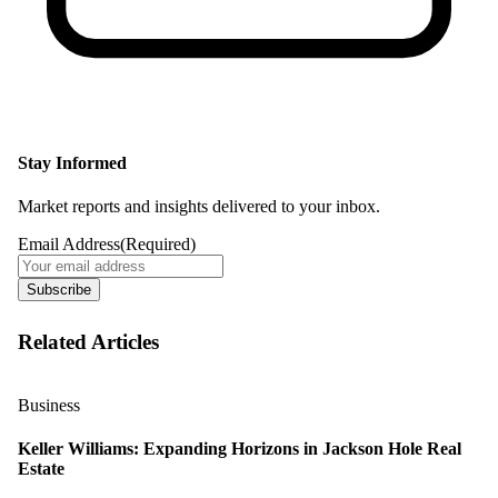
Stay Informed
Market reports and insights delivered to your inbox.
Email Address
(Required)
Subscribe
Related Articles
Business
Keller Williams: Expanding Horizons in Jackson Hole Real
Estate