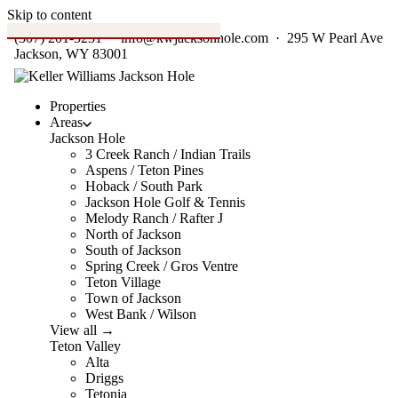
Skip to content
(307) 201-5231
·
info@kwjacksonhole.com
· 295 W Pearl Ave
Jackson, WY 83001
Properties
Areas
Jackson Hole
3 Creek Ranch / Indian Trails
Aspens / Teton Pines
Hoback / South Park
Jackson Hole Golf & Tennis
Melody Ranch / Rafter J
North of Jackson
South of Jackson
Spring Creek / Gros Ventre
Teton Village
Town of Jackson
West Bank / Wilson
View all →
Teton Valley
Alta
Driggs
Tetonia