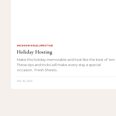
JACKSON HOLE LIFESTYLE
Holiday Hosting
Make this holiday memorable and host like the best of ‘em.
These tips and tricks will make every stay a special
occasion. Fresh Sheets…
Dec 16, 2022