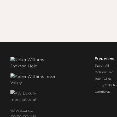
Properties
Search All
Jackson Hole
Teton Valley
Luxury Collecti
Commercial
295 W Pearl Ave
Jackson, WY 83001