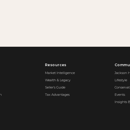
Resources
Commun
Market Intelligence
Jackson H
Wealth & Legacy
Lifestyle
Seller’s Guide
Conservat
on
Tax Advantages
Events
Insights 