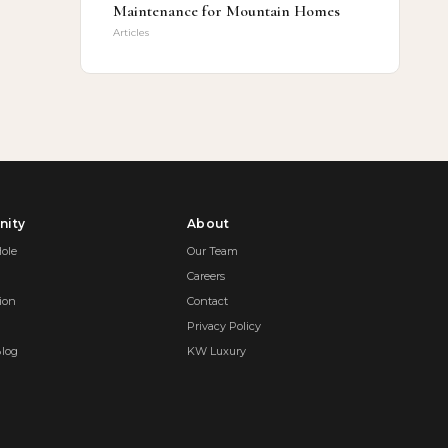
Maintenance for Mountain Homes
Articles
ity
About
ole
Our Team
Careers
ion
Contact
Privacy Policy
Blog
KW Luxury