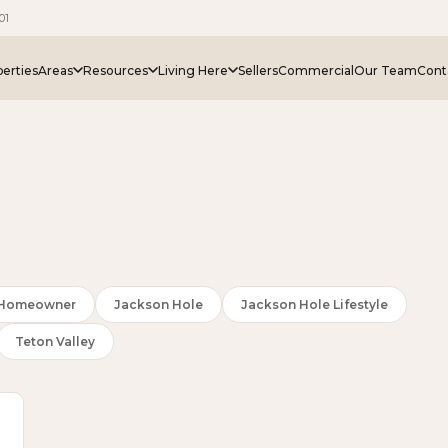
01
erties
Areas
Resources
Living Here
Sellers
Commercial
Our Team
Cont
e Homeowner
Jackson Hole
Jackson Hole Lifestyle
Teton Valley