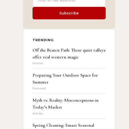
Subscribe
TRENDING
Off the Beaten Path: These quiet valleys
offer real western magic
Articles
Preparing Your Outdoor Space for
Summer
Featured
Myth vs. Reality: Misconceptions in
Today’s Market
Articles
Spring Cleaning: Smart Seasonal