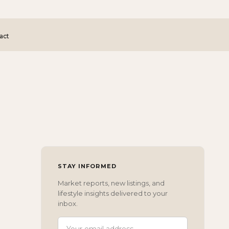
act
STAY INFORMED
Market reports, new listings, and
lifestyle insights delivered to your
inbox.
EMAIL ADDRESS
(REQUIRED)