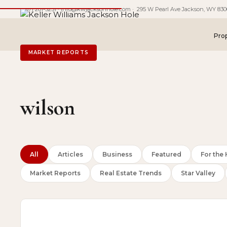
(307) 201-5231
·
info@kwjacksonhole.com
· 295 W Pearl Ave Jackson, WY 830
Prop
MARKET REPORTS
wilson
All
Articles
Business
Featured
For th
Market Reports
Real Estate Trends
Star Valley