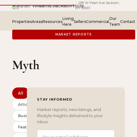
(307) 201-
· 295 W Pearl Ave Jackson,
·
info@kwjacksonhole.com
5231
WY 83001
Living
Our
Properties
Areas
Resources
Sellers
Commercial
Contact
Here
Team
MARKET REPORTS
Myth
All
STAY INFORMED
Articles
Market reports, new listings, and
lifestyle insights delivered to your
Business
inbox.
Featured
EMAIL ADDRESS
(REQUIRED)