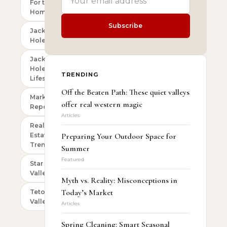
For the
Homeowner
Subscribe
Jackson
Hole
Jackson
Hole
TRENDING
Lifestyle
Off the Beaten Path: These quiet valleys
Market
offer real western magic
Reports
Articles
Real
Estate
Preparing Your Outdoor Space for
Trends
Summer
Featured
Star
Valley
Myth vs. Reality: Misconceptions in
Today’s Market
Teton
Valley
Articles
Spring Cleaning: Smart Seasonal